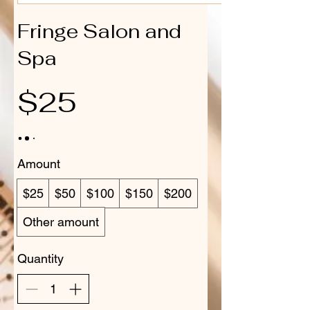
Fringe Salon and
Spa
$25
Amount
$25
$50
$100
$150
$200
Other amount
Quantity