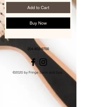
Add to Cart
Buy Now
204-822-9700
©2020 by Fringe Salon and Spa.