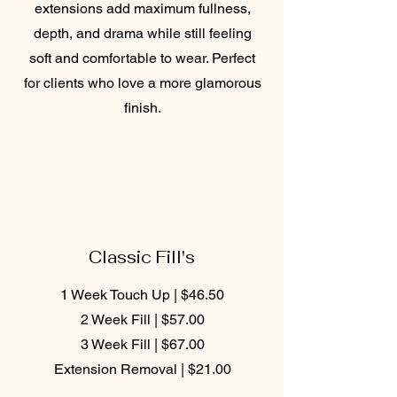
extensions add maximum fullness,
depth, and drama while still feeling
soft and comfortable to wear. Perfect
for clients who love a more glamorous
finish.
Classic Fill's
1 Week Touch Up | $46.50
2 Week Fill | $57.00
3 Week Fill | $67.00
Extension Removal | $21.00