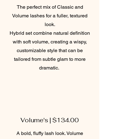
The perfect mix of Classic and
Volume lashes for a fuller, textured
look.
Hybrid set combine natural definition
with soft volume, creating a wispy,
customizable style that can be
tailored from subtle glam to more
dramatic.
Volume's | $134.00
A bold, fluffy lash look. Volume