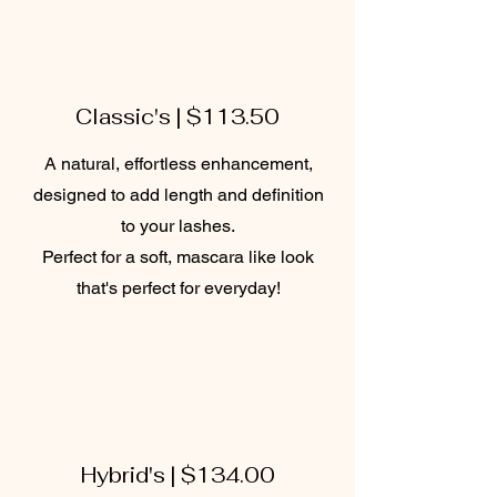
Classic's | $113.50
A natural, effortless enhancement,
designed to add length and definition
to your lashes.
Perfect for a soft, mascara like look
that's perfect for everyday!
Hybrid's | $134.00