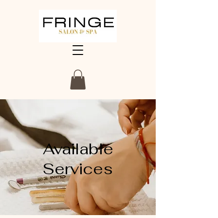
Available
Services