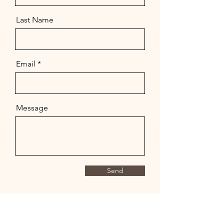
Last Name
Email
Message
Send