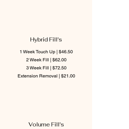
Hybrid Fill's
1 Week Touch Up | $46.50
2 Week Fill | $62.00
3 Week Fill | $72.50
Extension Removal | $21.00
Volume Fill's