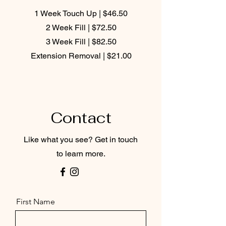
1 Week Touch Up | $46.50
2 Week Fill | $72.50
3 Week Fill | $82.50
Extension Removal | $21.00
Contact
Like what you see? Get in touch
to learn more.
First Name